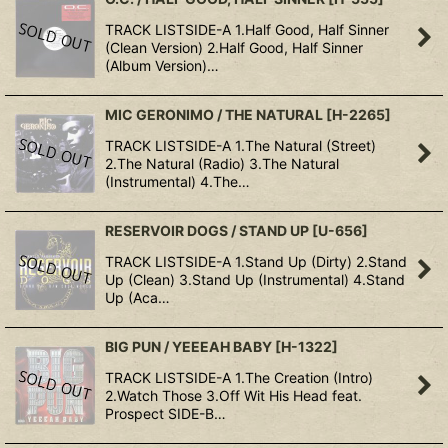
TRACK LISTSIDE-A 1.Half Good, Half Sinner
(Clean Version) 2.Half Good, Half Sinner
(Album Version)…
MIC GERONIMO / THE NATURAL
[
H-2265
]
TRACK LISTSIDE-A 1.The Natural (Street)
2.The Natural (Radio) 3.The Natural
(Instrumental) 4.The…
RESERVOIR DOGS / STAND UP
[
U-656
]
TRACK LISTSIDE-A 1.Stand Up (Dirty) 2.Stand
Up (Clean) 3.Stand Up (Instrumental) 4.Stand
Up (Aca…
BIG PUN / YEEEAH BABY
[
H-1322
]
TRACK LISTSIDE-A 1.The Creation (Intro)
2.Watch Those 3.Off Wit His Head feat.
Prospect SIDE-B…