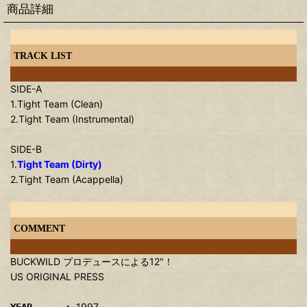
商品詳細
TRACK LIST
SIDE-A
1.Tight Team (Clean)
2.Tight Team (Instrumental)
SIDE-B
1.
Tight Team (Dirty)
2.Tight Team (Acappella)
COMMENT
BUCKWILD プロデュースによる12"！
US ORIGINAL PRESS
1997