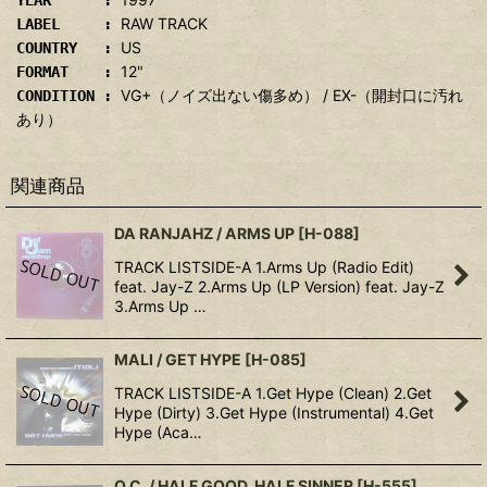
YEAR :
RAW TRACK
LABEL :
US
COUNTRY :
12"
FORMAT :
VG+（ノイズ出ない傷多め） / EX-（開封口に汚れ
CONDITION :
あり）
関連商品
DA RANJAHZ / ARMS UP
[
H-088
]
TRACK LISTSIDE-A 1.Arms Up (Radio Edit)
feat. Jay-Z 2.Arms Up (LP Version) feat. Jay-Z
3.Arms Up …
MALI / GET HYPE
[
H-085
]
TRACK LISTSIDE-A 1.Get Hype (Clean) 2.Get
Hype (Dirty) 3.Get Hype (Instrumental) 4.Get
Hype (Aca…
O.C. / HALF GOOD, HALF SINNER
[
H-555
]