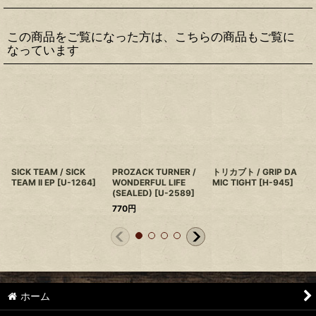
この商品をご覧になった方は、こちらの商品もご覧に
なっています
SICK TEAM / SICK
PROZACK TURNER /
トリカブト / GRIP DA
TEAM II EP
[
U-1264
]
WONDERFUL LIFE
MIC TIGHT
[
H-945
]
(SEALED)
[
U-2589
]
770
円
ホーム