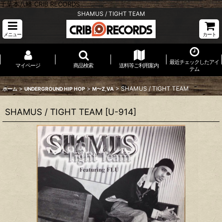
千葉本八幡 CRIB RECORDS
SHAMUS / TIGHT TEAM
メニュー
カート
最近チェックしたアイ
マイページ
商品検索
送料等ご利用案内
テム
>
>
>
SHAMUS / TIGHT TEAM
ホーム
UNDERGROUND HIP HOP
M〜Z,VA
SHAMUS / TIGHT TEAM
[
U-914
]