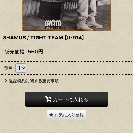
SHAMUS / TIGHT TEAM
[
U-914
]
販売価格
:
550
円
数量
:
返品特約に関する重要事項
カートに入れる
お気に入り登録