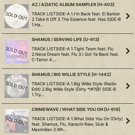
AZ / AZIATIC ALBUM SAMPLER
[
H-403
]
TRACK LISTSIDE-A 1.I'm Back feat. El Barber
2.Take It Off 3.The Essence feat. Nas SIDE-B
1.Ha…
SHAMUS / SERVING LIFE
[
U-913
]
TRACK LISTSIDE-A 1.Tight Team feat. Flu
2.Neva Dream feat. Flu 3.I Got Ya Back feat.
C-Terror 4.…
SHAMUS / BIG WILLIE STYLE
[
H-1442
]
TRACK LISTSIDE-A 1.Big Willie Style (Radio
Edit) 2.Big Willie Style (Dirty *!#?@) SIDE-B
1.Try…
CRIMEWAVE / WHAT SIDE YOU ON
[
U-916
]
TRACK LISTSIDE-A 1.What Side You On (Dirty)
feat. Shamus, Flu, Karachi-Raw, Skar &
Maximillan 2.Wh…