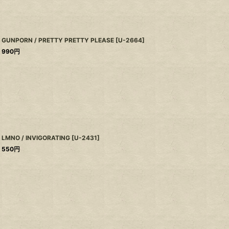
GUNPORN / PRETTY PRETTY PLEASE
[
U-2664
]
990
円
LMNO / INVIGORATING
[
U-2431
]
550
円