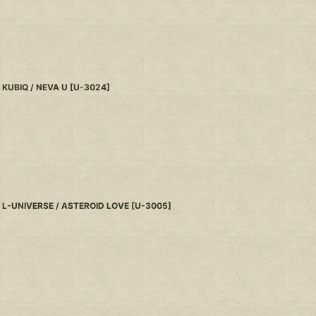
KUBIQ / NEVA U
[
U-3024
]
L-UNIVERSE / ASTEROID LOVE
[
U-3005
]