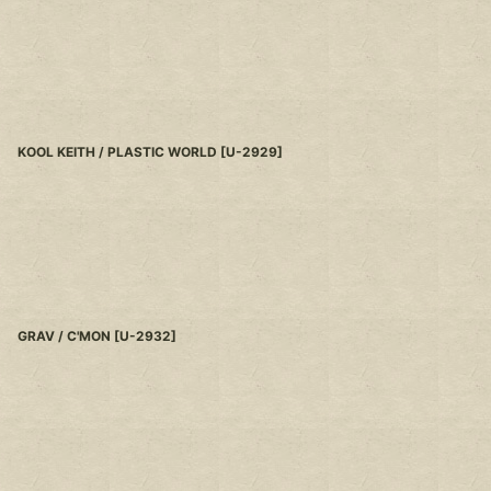
KOOL KEITH / PLASTIC WORLD
[
U-2929
]
GRAV / C'MON
[
U-2932
]