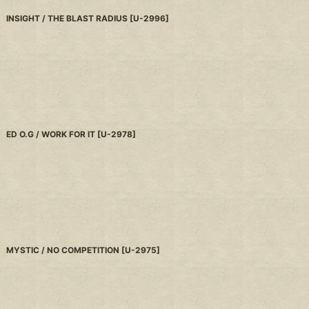
INSIGHT / THE BLAST RADIUS
[
U-2996
]
ED O.G / WORK FOR IT
[
U-2978
]
MYSTIC / NO COMPETITION
[
U-2975
]