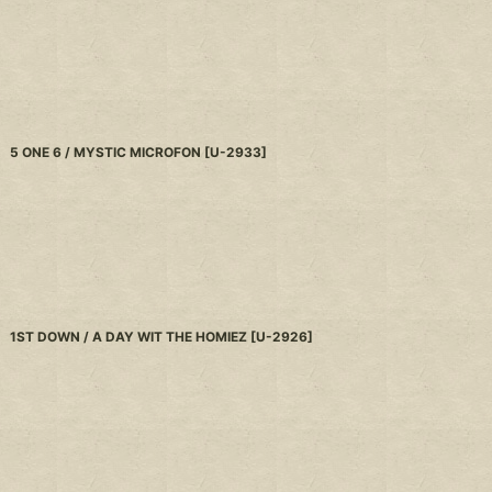
5 ONE 6 / MYSTIC MICROFON
[
U-2933
]
1ST DOWN / A DAY WIT THE HOMIEZ
[
U-2926
]