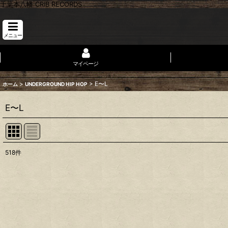
千葉本八幡 CRIB RECORDS
メニュー
マイページ
>
>
E〜L
ホーム
UNDERGROUND HIP HOP
E〜L
518
件
表示数
:
並び順
: