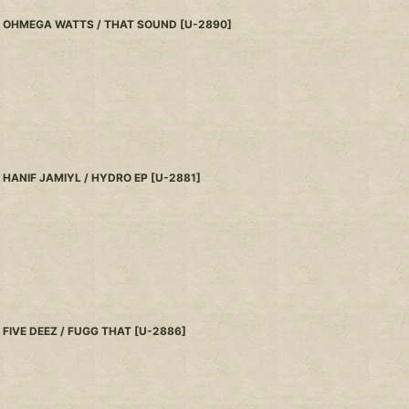
OHMEGA WATTS / THAT SOUND
[
U-2890
]
HANIF JAMIYL / HYDRO EP
[
U-2881
]
FIVE DEEZ / FUGG THAT
[
U-2886
]