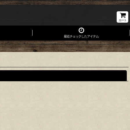
カート
最近チェックしたアイテム
閉じる