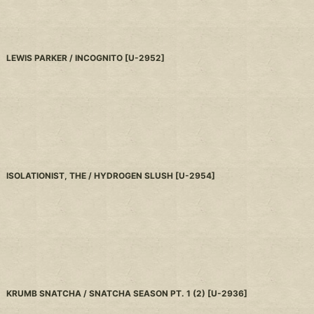
LEWIS PARKER / INCOGNITO
[
U-2952
]
ISOLATIONIST, THE / HYDROGEN SLUSH
[
U-2954
]
KRUMB SNATCHA / SNATCHA SEASON PT. 1 (2)
[
U-2936
]