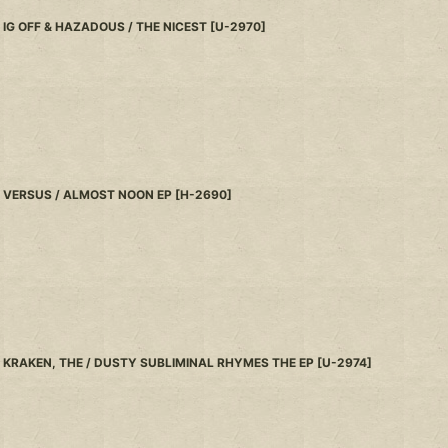
IG OFF & HAZADOUS / THE NICEST
[
U-2970
]
VERSUS / ALMOST NOON EP
[
H-2690
]
KRAKEN, THE / DUSTY SUBLIMINAL RHYMES THE EP
[
U-2974
]