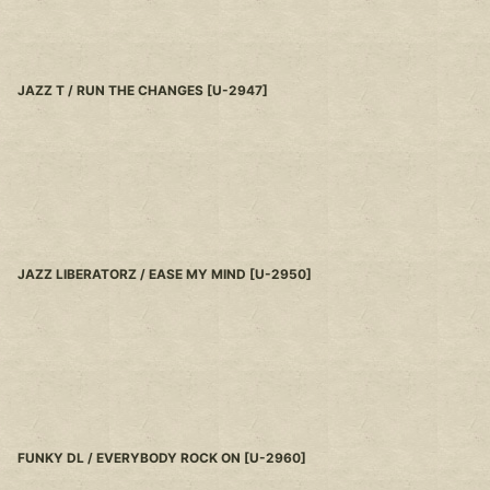
JAZZ T / RUN THE CHANGES
[
U-2947
]
JAZZ LIBERATORZ / EASE MY MIND
[
U-2950
]
FUNKY DL / EVERYBODY ROCK ON
[
U-2960
]