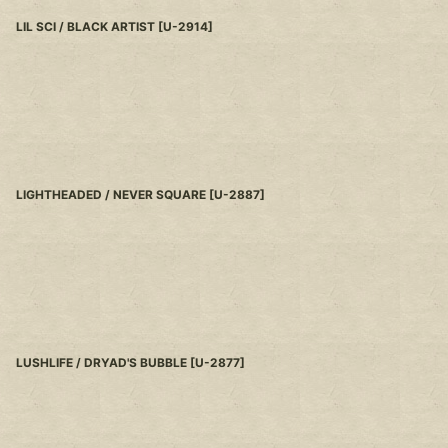
LIL SCI / BLACK ARTIST
[
U-2914
]
LIGHTHEADED / NEVER SQUARE
[
U-2887
]
LUSHLIFE / DRYAD'S BUBBLE
[
U-2877
]