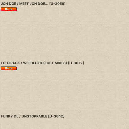
JON DOE / MEET JON DOE...
[
U-3059
]
LOOTPACK / WEEDEDED (LOST MIXES)
[
U-3072
]
FUNKY DL / UNSTOPPABLE
[
U-3042
]