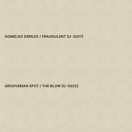
HOMELISS DERILEX / FRAUDULENT
[
U-3057
]
GROOVEMAN SPOT / THE BLOW
[
U-3025
]