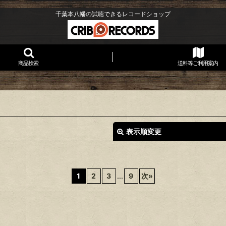
千葉本八幡の試聴できるレコードショップ
商品検索
送料等ご利用案内
表示順変更
1
2
3
...
9
次
»
絞り込む