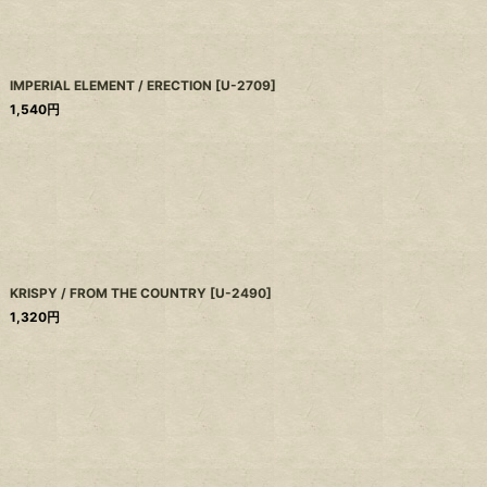
IMPERIAL ELEMENT / ERECTION
[
U-2709
]
1,540
円
KRISPY / FROM THE COUNTRY
[
U-2490
]
1,320
円