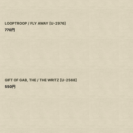
LOOPTROOP / FLY AWAY
[
U-2976
]
770
円
GIFT OF GAB, THE / THE WRITZ
[
U-2568
]
550
円