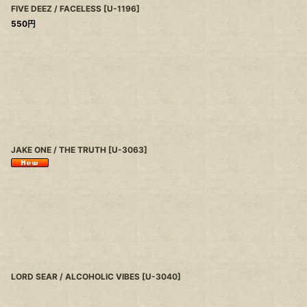
FIVE DEEZ / FACELESS
[
U-1196
]
550
円
JAKE ONE / THE TRUTH
[
U-3063
]
LORD SEAR / ALCOHOLIC VIBES
[
U-3040
]