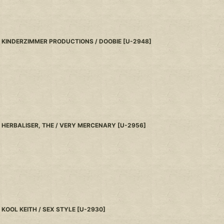
KINDERZIMMER PRODUCTIONS / DOOBIE
[
U-2948
]
HERBALISER, THE / VERY MERCENARY
[
U-2956
]
KOOL KEITH / SEX STYLE
[
U-2930
]