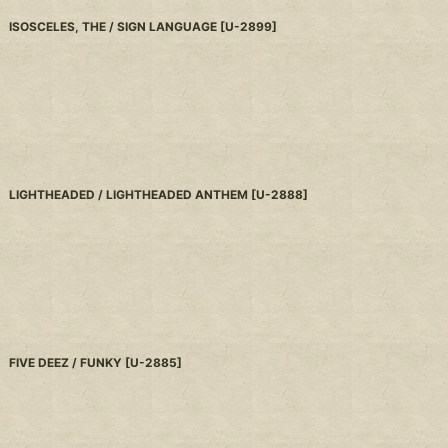
ISOSCELES, THE / SIGN LANGUAGE
[
U-2899
]
LIGHTHEADED / LIGHTHEADED ANTHEM
[
U-2888
]
FIVE DEEZ / FUNKY
[
U-2885
]