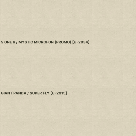
5 ONE 6 / MYSTIC MICROFON (PROMO)
[
U-2934
]
GIANT PANDA / SUPER FLY
[
U-2915
]