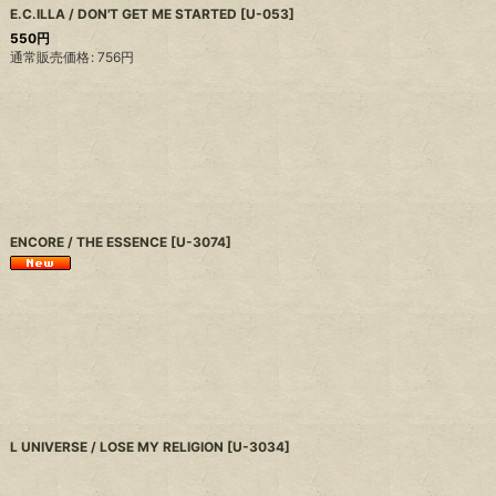
E.C.ILLA / DON'T GET ME STARTED
[
U-053
]
550
円
通常販売価格
:
756
円
ENCORE / THE ESSENCE
[
U-3074
]
L UNIVERSE / LOSE MY RELIGION
[
U-3034
]