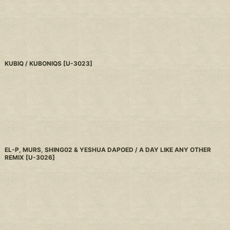
KUBIQ / KUBONIQS
[
U-3023
]
EL-P, MURS, SHING02 & YESHUA DAPOED / A DAY LIKE ANY OTHER
REMIX
[
U-3026
]