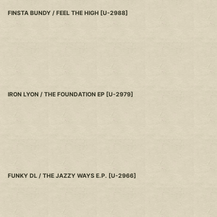
FINSTA BUNDY / FEEL THE HIGH
[
U-2988
]
IRON LYON / THE FOUNDATION EP
[
U-2979
]
FUNKY DL / THE JAZZY WAYS E.P.
[
U-2966
]