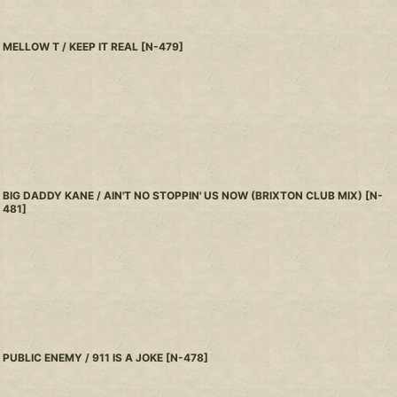
MELLOW T / KEEP IT REAL
[
N-479
]
BIG DADDY KANE / AIN'T NO STOPPIN' US NOW (BRIXTON CLUB MIX)
[
N-
481
]
PUBLIC ENEMY / 911 IS A JOKE
[
N-478
]