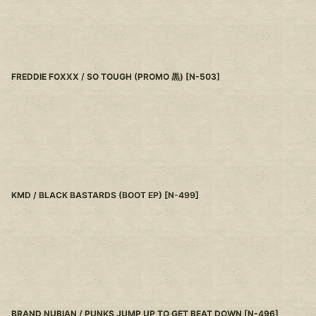
FREDDIE FOXXX / SO TOUGH (PROMO 黒)
[
N-503
]
KMD / BLACK BASTARDS (BOOT EP)
[
N-499
]
BRAND NUBIAN / PUNKS JUMP UP TO GET BEAT DOWN
[
N-496
]