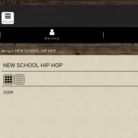
千葉本八幡 CRIB RECORDS
メニュー
マイページ
>
NEW SCHOOL HIP HOP
ホーム
NEW SCHOOL HIP HOP
325
件
表示数
:
並び順
: