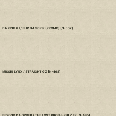
DA KING & I / FLIP DA SCRIP (PROMO)
[
N-502
]
MISSIN LYNX / STRAIGHT G'Z
[
N-498
]
BEYOND DA ORDER / THE LOST KRON-I-KULZ EP
[
N-495
]