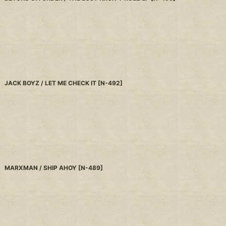
JACK BOYZ / LET ME CHECK IT
[
N-492
]
MARXMAN / SHIP AHOY
[
N-489
]