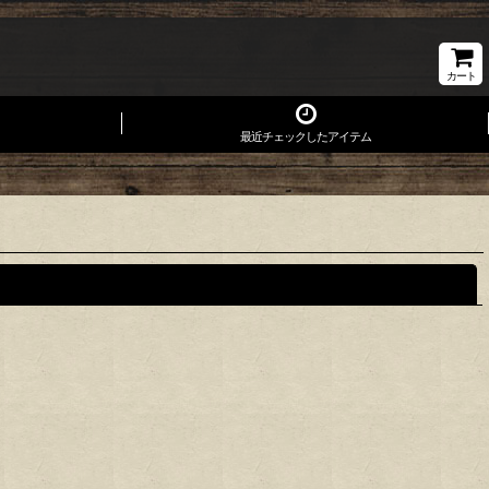
カート
最近チェックしたアイテム
閉じる