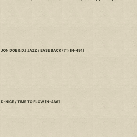
JON DOE & DJ JAZZ / EASE BACK (7")
[
N-491
]
D-NICE / TIME TO FLOW
[
N-486
]