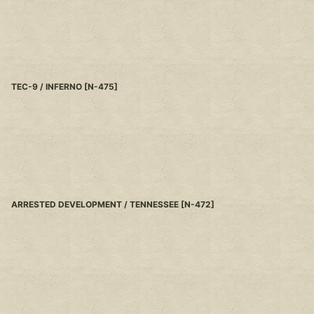
TEC-9 / INFERNO
[
N-475
]
ARRESTED DEVELOPMENT / TENNESSEE
[
N-472
]