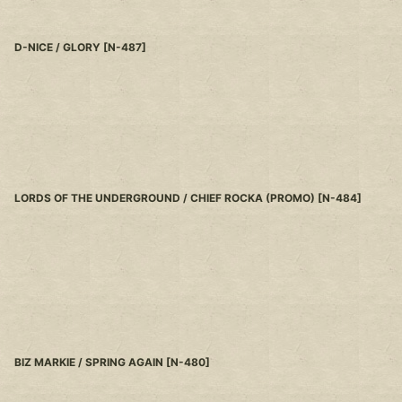
D-NICE / GLORY
[
N-487
]
LORDS OF THE UNDERGROUND / CHIEF ROCKA (PROMO)
[
N-484
]
BIZ MARKIE / SPRING AGAIN
[
N-480
]