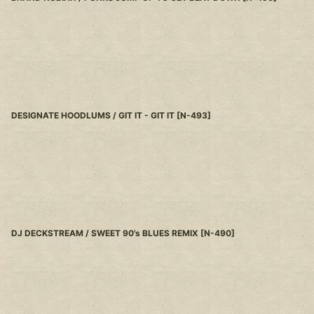
DESIGNATE HOODLUMS / GIT IT - GIT IT
[
N-493
]
DJ DECKSTREAM / SWEET 90's BLUES REMIX
[
N-490
]