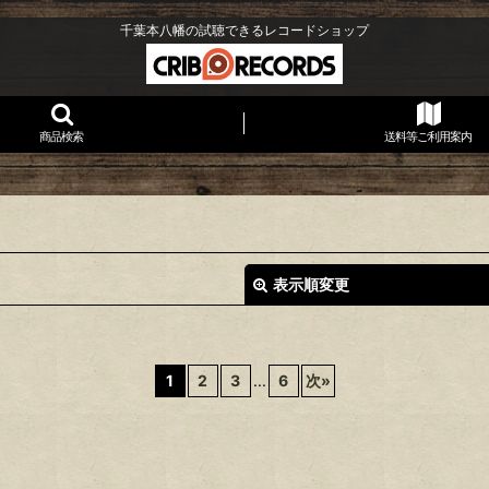
千葉本八幡の試聴できるレコードショップ
商品検索
送料等ご利用案内
表示順変更
1
2
3
...
6
次
»
絞り込む