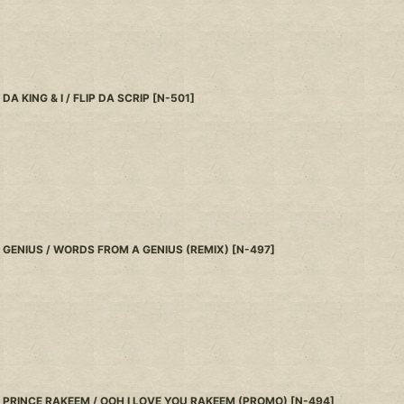
DA KING & I / FLIP DA SCRIP
[
N-501
]
GENIUS / WORDS FROM A GENIUS (REMIX)
[
N-497
]
PRINCE RAKEEM / OOH I LOVE YOU RAKEEM (PROMO)
[
N-494
]