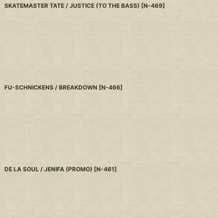
SKATEMASTER TATE / JUSTICE (TO THE BASS)
[
N-469
]
FU-SCHNICKENS / BREAKDOWN
[
N-466
]
DE LA SOUL / JENIFA (PROMO)
[
N-461
]