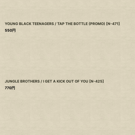
YOUNG BLACK TEENAGERS / TAP THE BOTTLE (PROMO)
[
N-471
]
550
円
JUNGLE BROTHERS / I GET A KICK OUT OF YOU
[
N-425
]
770
円