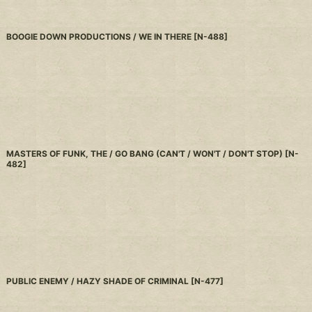
BOOGIE DOWN PRODUCTIONS / WE IN THERE
[
N-488
]
MASTERS OF FUNK, THE / GO BANG (CAN'T / WON'T / DON'T STOP)
[
N-
482
]
PUBLIC ENEMY / HAZY SHADE OF CRIMINAL
[
N-477
]