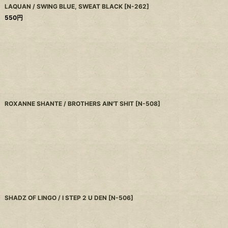
LAQUAN / SWING BLUE, SWEAT BLACK
[
N-262
]
550
円
ROXANNE SHANTE / BROTHERS AIN'T SHIT
[
N-508
]
SHADZ OF LINGO / I STEP 2 U DEN
[
N-506
]