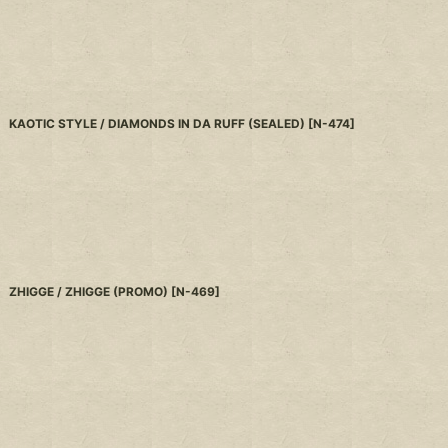
KAOTIC STYLE / DIAMONDS IN DA RUFF (SEALED)
[
N-474
]
ZHIGGE / ZHIGGE (PROMO)
[
N-469
]