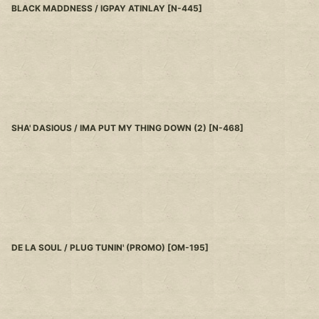
BLACK MADDNESS / IGPAY ATINLAY
[
N-445
]
SHA' DASIOUS / IMA PUT MY THING DOWN (2)
[
N-468
]
DE LA SOUL / PLUG TUNIN' (PROMO)
[
OM-195
]