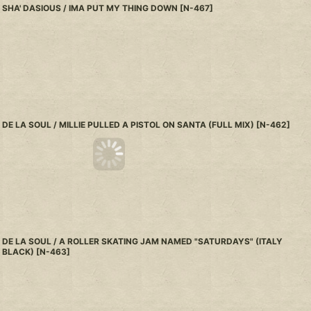
SHA' DASIOUS / IMA PUT MY THING DOWN
[
N-467
]
DE LA SOUL / MILLIE PULLED A PISTOL ON SANTA (FULL MIX)
[
N-462
]
DE LA SOUL / A ROLLER SKATING JAM NAMED "SATURDAYS" (ITALY
BLACK)
[
N-463
]