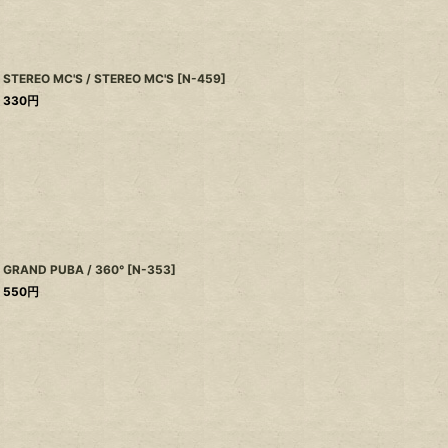
STEREO MC'S / STEREO MC'S
[
N-459
]
330
円
GRAND PUBA / 360°
[
N-353
]
550
円