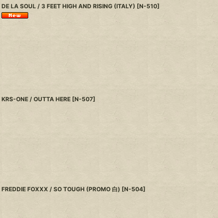
DE LA SOUL / 3 FEET HIGH AND RISING (ITALY)
[
N-510
]
KRS-ONE / OUTTA HERE
[
N-507
]
FREDDIE FOXXX / SO TOUGH (PROMO 白)
[
N-504
]