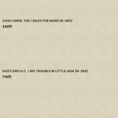
CASH CREW, THE / BACK FOR MORE
[
N-465
]
330
円
HUSTLERS H.C. / BIG TROUBLE IN LITTLE ASIA
[
N-369
]
770
円