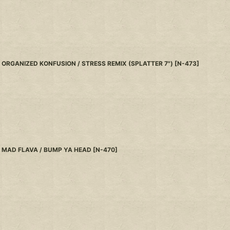
ORGANIZED KONFUSION / STRESS REMIX (SPLATTER 7")
[
N-473
]
MAD FLAVA / BUMP YA HEAD
[
N-470
]