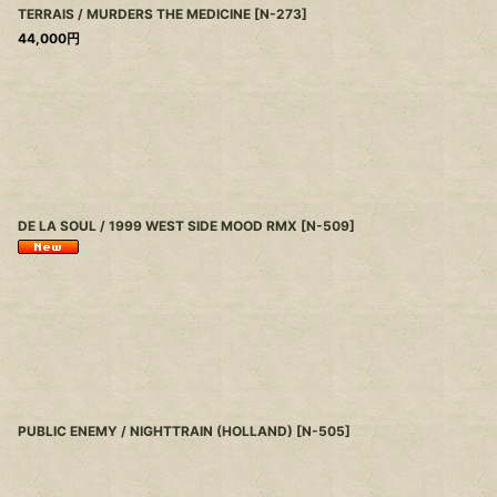
TERRAIS / MURDERS THE MEDICINE
[
N-273
]
44,000
円
DE LA SOUL / 1999 WEST SIDE MOOD RMX
[
N-509
]
PUBLIC ENEMY / NIGHTTRAIN (HOLLAND)
[
N-505
]