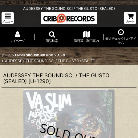
千葉本八幡 CRIB RECORDS
AUDESSEY THE SOUND SCI / THE GUSTO (SEALED)
メニュー
カート
最近チェックしたアイ
マイページ
商品検索
送料等ご利用案内
テム
>
>
ホーム
UNDERGROUND HIP HOP
A〜D
>
AUDESSEY THE SOUND SCI / THE GUSTO (SEALED)
AUDESSEY THE SOUND SCI / THE GUSTO
(SEALED)
[
U-1290
]