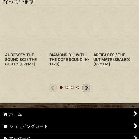
なっています
AUDESSEY THE
DIAMOND D. / WITH
ARTIFACTS / THE
SOUND SCI / THE
THE DOPE SOUND
[
H-
ULTIMATE (SEALED)
GUSTO
[
U-1141
]
1776
]
[
H-2774
]
ホーム
ショッピングカート
マイページ