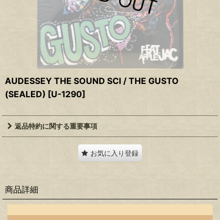
AUDESSEY THE SOUND SCI / THE GUSTO
(SEALED)
[
U-1290
]
返品特約に関する重要事項
お気に入り登録
商品詳細