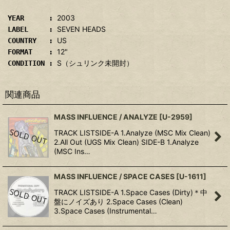
2003
YEAR :
SEVEN HEADS
LABEL :
US
COUNTRY :
12"
FORMAT :
S（シュリンク未開封）
CONDITION :
関連商品
MASS INFLUENCE / ANALYZE
[
U-2959
]
TRACK LISTSIDE-A 1.Analyze (MSC Mix Clean)
2.All Out (UGS Mix Clean) SIDE-B 1.Analyze
(MSC Ins…
MASS INFLUENCE / SPACE CASES
[
U-1611
]
TRACK LISTSIDE-A 1.Space Cases (Dirty)＊中
盤にノイズあり 2.Space Cases (Clean)
3.Space Cases (Instrumental…