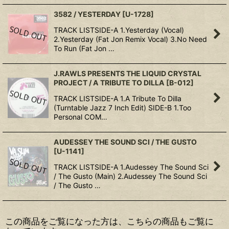
3582 / YESTERDAY
[
U-1728
]
TRACK LISTSIDE-A 1.Yesterday (Vocal)
2.Yesterday (Fat Jon Remix Vocal) 3.No Need
To Run (Fat Jon …
J.RAWLS PRESENTS THE LIQUID CRYSTAL
PROJECT / A TRIBUTE TO DILLA
[
B-012
]
TRACK LISTSIDE-A 1.A Tribute To Dilla
(Turntable Jazz 7 Inch Edit) SIDE-B 1.Too
Personal COM…
AUDESSEY THE SOUND SCI / THE GUSTO
[
U-1141
]
TRACK LISTSIDE-A 1.Audessey The Sound Sci
/ The Gusto (Main) 2.Audessey The Sound Sci
/ The Gusto …
この商品をご覧になった方は、こちらの商品もご覧に