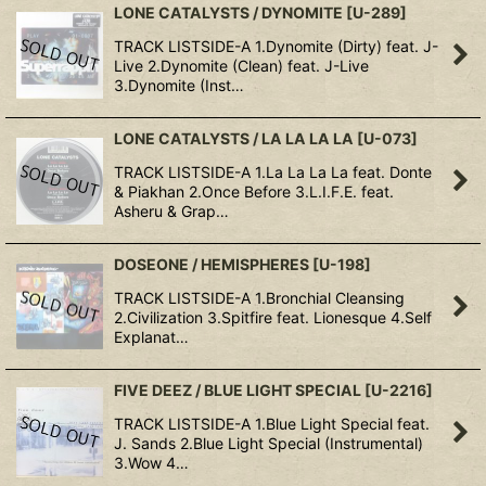
LONE CATALYSTS / DYNOMITE
[
U-289
]
TRACK LISTSIDE-A 1.Dynomite (Dirty) feat. J-
Live 2.Dynomite (Clean) feat. J-Live
3.Dynomite (Inst…
LONE CATALYSTS / LA LA LA LA
[
U-073
]
TRACK LISTSIDE-A 1.La La La La feat. Donte
& Piakhan 2.Once Before 3.L.I.F.E. feat.
Asheru & Grap…
DOSEONE / HEMISPHERES
[
U-198
]
TRACK LISTSIDE-A 1.Bronchial Cleansing
2.Civilization 3.Spitfire feat. Lionesque 4.Self
Explanat…
FIVE DEEZ / BLUE LIGHT SPECIAL
[
U-2216
]
TRACK LISTSIDE-A 1.Blue Light Special feat.
J. Sands 2.Blue Light Special (Instrumental)
3.Wow 4…