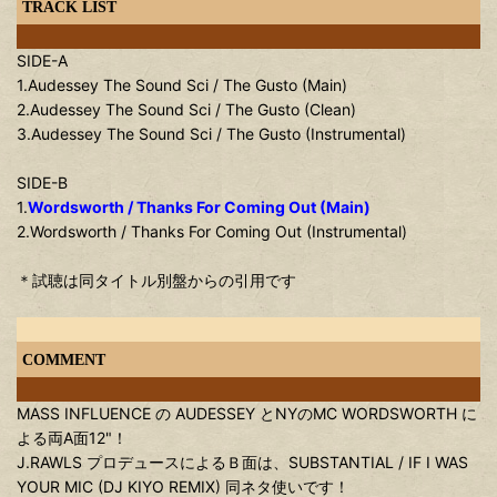
TRACK LIST
SIDE-A
1.Audessey The Sound Sci / The Gusto (Main)
2.Audessey The Sound Sci / The Gusto (Clean)
3.Audessey The Sound Sci / The Gusto (Instrumental)
SIDE-B
1.
Wordsworth / Thanks For Coming Out (Main)
2.Wordsworth / Thanks For Coming Out (Instrumental)
＊試聴は同タイトル別盤からの引用です
COMMENT
MASS INFLUENCE の AUDESSEY とNYのMC WORDSWORTH に
よる両A面12"！
J.RAWLS プロデュースによるＢ面は、SUBSTANTIAL / IF I WAS
YOUR MIC (DJ KIYO REMIX) 同ネタ使いです！