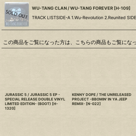
WU-TANG CLAN / WU-TANG FOREVER
[
H-109
]
TRACK LISTSIDE-A 1.Wu-Revolution 2.Reunited SIDE-
この商品をご覧になった方は、こちらの商品もご覧にな
JURASSIC 5 / JURASSIC 5 EP -
KENNY DOPE / THE UNRELEASED
SPECIAL RELEASE DOUBLE VINYL
PROJECT -BBOMIN' IN YA JEEP
LIMITED EDITION- (BOOT)
[
H-
REMIX-
[
N-022
]
1320
]