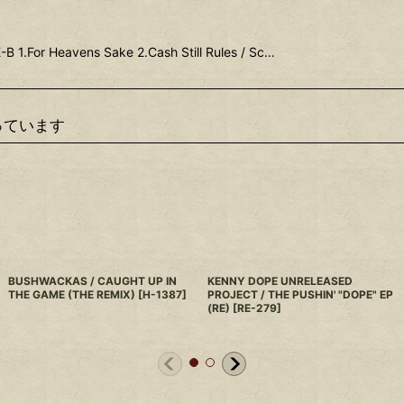
B 1.For Heavens Sake 2.Cash Still Rules / Sc…
っています
BUSHWACKAS / CAUGHT UP IN
KENNY DOPE UNRELEASED
THE GAME (THE REMIX)
[
H-1387
]
PROJECT / THE PUSHIN' "DOPE" EP
(RE)
[
RE-279
]