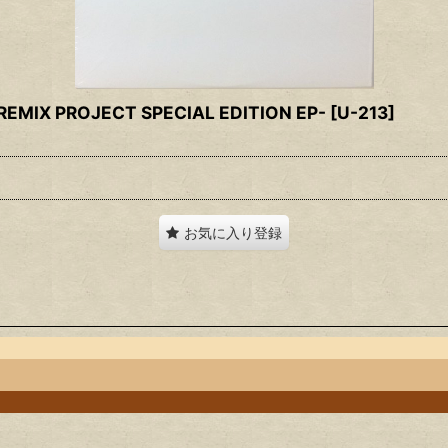
 REMIX PROJECT SPECIAL EDITION EP-
[
U-213
]
お気に入り登録