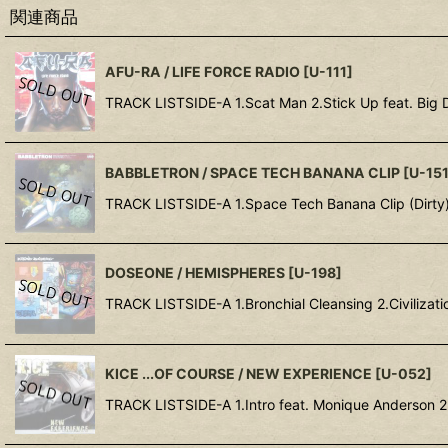
関連商品
AFU-RA / LIFE FORCE RADIO
[
U-111
]
TRACK LISTSIDE-A 1.Scat Man 2.Stick Up feat. Big 
BABBLETRON / SPACE TECH BANANA CLIP
[
U-15
TRACK LISTSIDE-A 1.Space Tech Banana Clip (Dirty
DOSEONE / HEMISPHERES
[
U-198
]
TRACK LISTSIDE-A 1.Bronchial Cleansing 2.Civilizatio
KICE ...OF COURSE / NEW EXPERIENCE
[
U-052
]
TRACK LISTSIDE-A 1.Intro feat. Monique Anderson 2