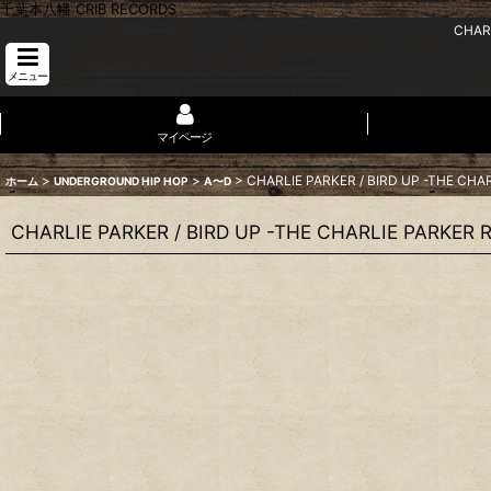
千葉本八幡 CRIB RECORDS
CHARL
メニュー
マイページ
>
>
>
CHARLIE PARKER / BIRD UP -THE CHA
ホーム
UNDERGROUND HIP HOP
A〜D
CHARLIE PARKER / BIRD UP -THE CHARLIE PARKER 