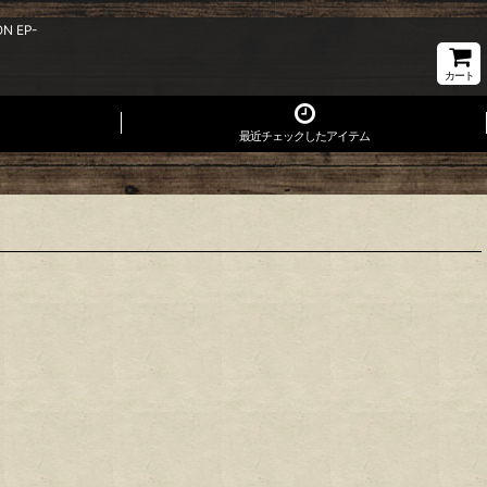
ON EP-
カート
最近チェックしたアイテム