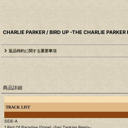
CHARLIE PARKER / BIRD UP -THE CHARLIE PARKER
返品特約に関する重要事項
商品詳細
TRACK LIST
SIDE-A
1.Bird Of Paradise (Gone) -Serj Tankian Remix-