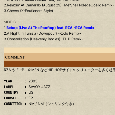
2.Relaxin' At Camarillo (August 29) -Me'Shell NdegeOcello Remix-
3.Cheers (X-Ecutioners Style)
SIDE-B
1.
Bebop (Live At The Rooftop) feat. RZA -RZA Remix-
2.A Night In Tunisia (Downpour) -Kodo Remix-
3.Constellation (Heavenly Bodies) -EL P Remix-
COMMENT
RZA や EL-P、X-MEN などHIP HOPサイドのクリエイターを多く起用した
2003
YEAR :
SAVOY JAZZ
LABEL :
US
COUNTRY :
EP
FORMAT :
NM / NM（シュリンク付き）
CONDITION :