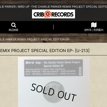
IE PARKER / BIRD UP -THE CHARLIE PARKER REMIX PROJECT SPECIAL EDITI
商品検索
送料等ご利用案内
RLIE PARKER REMIX PROJECT SPECIAL EDITION EP-
REMIX PROJECT SPECIAL EDITION EP-
[
U-213
]