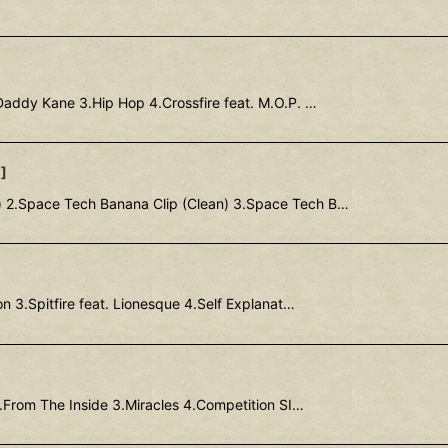
Daddy Kane 3.Hip Hop 4.Crossfire feat. M.O.P. …
1
]
) 2.Space Tech Banana Clip (Clean) 3.Space Tech B…
n 3.Spitfire feat. Lionesque 4.Self Explanat…
.From The Inside 3.Miracles 4.Competition SI…