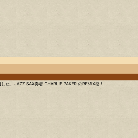
、JAZZ SAX奏者 CHARLIE PAKER のREMIX盤！