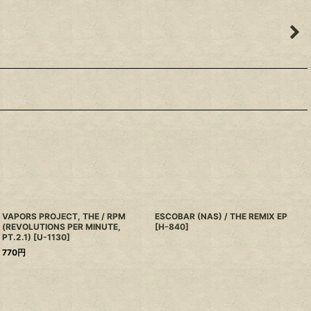
VAPORS PROJECT, THE / RPM
ESCOBAR (NAS) / THE REMIX EP
(REVOLUTIONS PER MINUTE,
[
H-840
]
PT.2.1)
[
U-1130
]
770
円