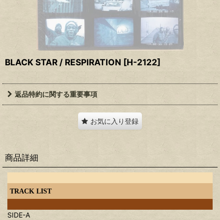
BLACK STAR / RESPIRATION
[
H-2122
]
返品特約に関する重要事項
お気に入り登録
商品詳細
TRACK LIST
SIDE-A