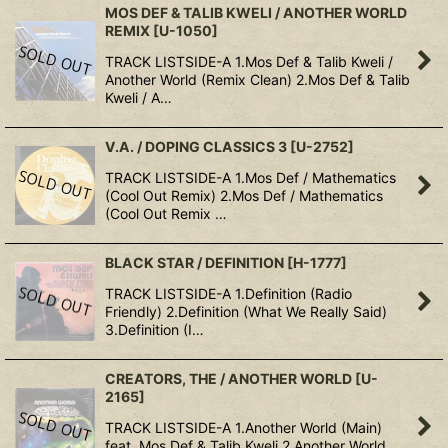
MOS DEF & TALIB KWELI / ANOTHER WORLD
REMIX
[
U-1050
]
TRACK LISTSIDE-A 1.Mos Def & Talib Kweli /
Another World (Remix Clean) 2.Mos Def & Talib
Kweli / A…
V.A. / DOPING CLASSICS 3
[
U-2752
]
TRACK LISTSIDE-A 1.Mos Def / Mathematics
(Cool Out Remix) 2.Mos Def / Mathematics
(Cool Out Remix …
BLACK STAR / DEFINITION
[
H-1777
]
TRACK LISTSIDE-A 1.Definition (Radio
Friendly) 2.Definition (What We Really Said)
3.Definition (I…
CREATORS, THE / ANOTHER WORLD
[
U-
2165
]
TRACK LISTSIDE-A 1.Another World (Main)
feat. Mos Def & Talib Kweli 2.Another World