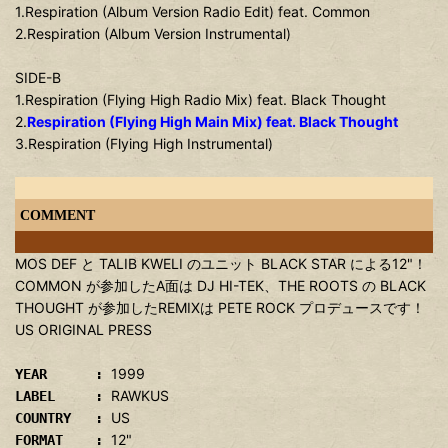
1.Respiration (Album Version Radio Edit) feat. Common
2.Respiration (Album Version Instrumental)
SIDE-B
1.Respiration (Flying High Radio Mix) feat. Black Thought
2.
Respiration (Flying High Main Mix) feat. Black Thought
3.Respiration (Flying High Instrumental)
COMMENT
MOS DEF と TALIB KWELI のユニット BLACK STAR による12"！
COMMON が参加したA面は DJ HI-TEK、THE ROOTS の BLACK
THOUGHT が参加したREMIXは PETE ROCK プロデュースです！
US ORIGINAL PRESS
1999
YEAR :
RAWKUS
LABEL :
US
COUNTRY :
12"
FORMAT :