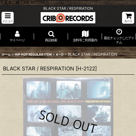
千葉本八幡 CRIB RECORDS
BLACK STAR / RESPIRATION
メニュー
カート
最近チェックしたアイ
マイページ
商品検索
送料等ご利用案内
テム
>
>
>
BLACK STAR / RESPIRATION
ホーム
HIP HOP REGULAR ITEM
A〜D
BLACK STAR / RESPIRATION
[
H-2122
]