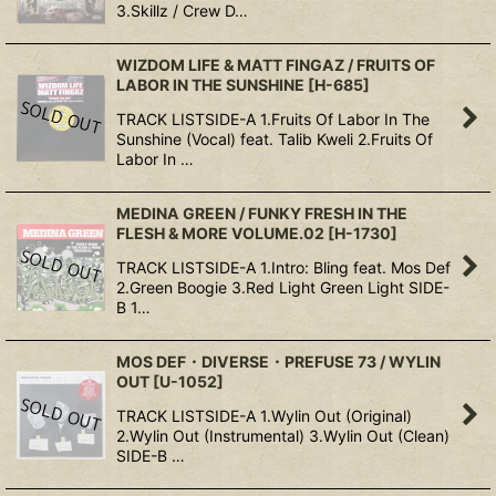
3.Skillz / Crew D…
WIZDOM LIFE & MATT FINGAZ / FRUITS OF
LABOR IN THE SUNSHINE
[
H-685
]
TRACK LISTSIDE-A 1.Fruits Of Labor In The
Sunshine (Vocal) feat. Talib Kweli 2.Fruits Of
Labor In …
MEDINA GREEN / FUNKY FRESH IN THE
FLESH & MORE VOLUME.02
[
H-1730
]
TRACK LISTSIDE-A 1.Intro: Bling feat. Mos Def
2.Green Boogie 3.Red Light Green Light SIDE-
B 1…
MOS DEF・DIVERSE・PREFUSE 73 / WYLIN
OUT
[
U-1052
]
TRACK LISTSIDE-A 1.Wylin Out (Original)
2.Wylin Out (Instrumental) 3.Wylin Out (Clean)
SIDE-B …