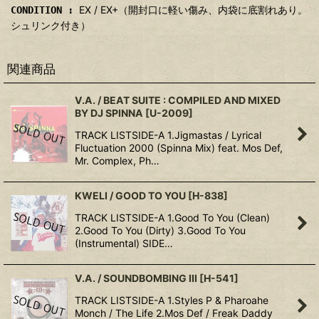
EX / EX+（開封口に軽い傷み、内袋に底割れあり。
CONDITION :
シュリンク付き）
関連商品
V.A. / BEAT SUITE : COMPILED AND MIXED
BY DJ SPINNA
[
U-2009
]
TRACK LISTSIDE-A 1.Jigmastas / Lyrical
Fluctuation 2000 (Spinna Mix) feat. Mos Def,
Mr. Complex, Ph…
KWELI / GOOD TO YOU
[
H-838
]
TRACK LISTSIDE-A 1.Good To You (Clean)
2.Good To You (Dirty) 3.Good To You
(Instrumental) SIDE…
V.A. / SOUNDBOMBING III
[
H-541
]
TRACK LISTSIDE-A 1.Styles P & Pharoahe
Monch / The Life 2.Mos Def / Freak Daddy