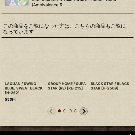
(Ambivalence R…
この商品をご覧になった方は、こちらの商品もご覧に
なっています
LAQUAN / SWING
GROUP HOME / SUPA
BLACK STAR / BLACK
BLUE, SWEAT BLACK
STAR (RE)
[
RE-215
]
STAR
[
H-2509
]
[
N-262
]
550
円