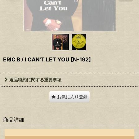
ERIC B / I CAN'T LET YOU
[
N-192
]
返品特約に関する重要事項
お気に入り登録
商品詳細