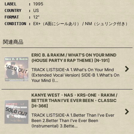
1995
LABEL :
US
COUNTRY :
12"
FORMAT :
EX+（A面にシールあり） / NM（シュリンク付き）
CONDITION :
関連商品
ERIC B. & RAKIM / WHAT'S ON YOUR MIND
(HOUSE PARTY II RAP THEME)
[
N-191
]
TRACK LISTSIDE-A 1.What's On Your Mind
(Extended Vocal Version) SIDE-B 1.What's On
Your Mind (I…
KANYE WEST・NAS・KRS-ONE・RAKIM /
BETTER THAN I'VE EVER BEEN・CLASSIC
[
H-366
]
TRACK LISTSIDE-A 1.Better Than I've Ever
Been 2.Better Than I've Ever Been
(Instrumental) 3.Bette…