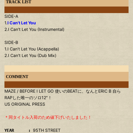
TRACK LIST
SIDE-A
1.
I Can't Let You
2.I Can't Let You (Instrumental)
SIDE-B
1.I Can't Let You (Acappella)
2.I Can't Let You (Dub Mix)
COMMENT
MAZE / BEFORE I LET GO 使いのBEATに、なんとERIC B 自ら
RAPした唯一のソロ12"！
US ORIGINAL PRESS
＊同タイトル入荷のため値下げいたしました！
95TH STREET
YEAR :