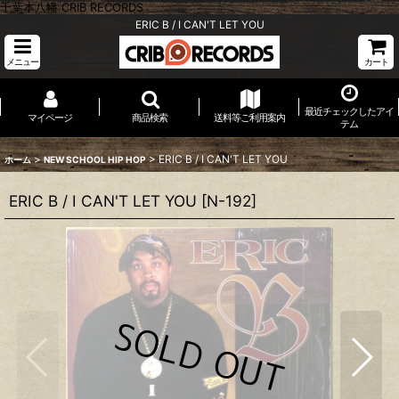
千葉本八幡 CRIB RECORDS
ERIC B / I CAN'T LET YOU
メニュー
カート
最近チェックしたアイ
マイページ
商品検索
送料等ご利用案内
テム
>
>
ERIC B / I CAN'T LET YOU
ホーム
NEW SCHOOL HIP HOP
ERIC B / I CAN'T LET YOU
[
N-192
]