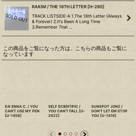
RAKIM / THE 18TH LETTER
[
H-285
]
TRACK LISTSIDE-A 1.The 18th Letter (Always
& Forever) 2.It's Been A Long Time
3.Remember That …
この商品をご覧になった方は、こちらの商品もご覧に
なっています
DA' ENNA C. / YOU
SELF SCIENTIFIC /
SUNSPOT JONZ /
CAN'T USE MY PEN
YOU CAN'T FALL
[
U-
DON'T LET EM STOP
[
U-1458
]
2622
]
YOU
[
U-1416
]