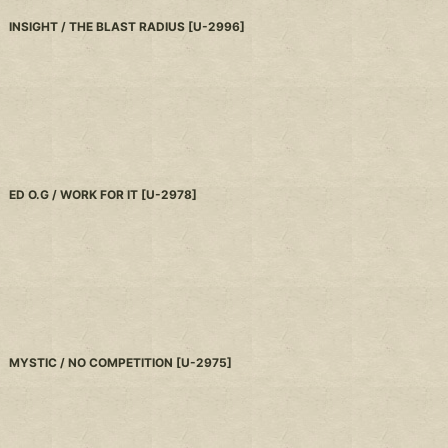
INSIGHT / THE BLAST RADIUS
[
U-2996
]
ED O.G / WORK FOR IT
[
U-2978
]
MYSTIC / NO COMPETITION
[
U-2975
]