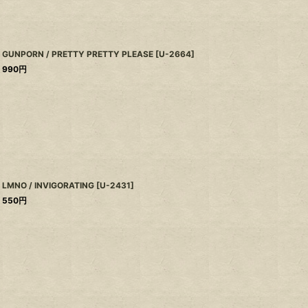
GUNPORN / PRETTY PRETTY PLEASE
[
U-2664
]
990
円
LMNO / INVIGORATING
[
U-2431
]
550
円