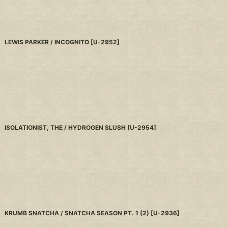
LEWIS PARKER / INCOGNITO
[
U-2952
]
ISOLATIONIST, THE / HYDROGEN SLUSH
[
U-2954
]
KRUMB SNATCHA / SNATCHA SEASON PT. 1 (2)
[
U-2936
]