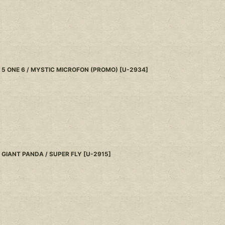
5 ONE 6 / MYSTIC MICROFON (PROMO)
[
U-2934
]
GIANT PANDA / SUPER FLY
[
U-2915
]