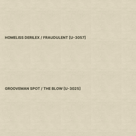
HOMELISS DERILEX / FRAUDULENT
[
U-3057
]
GROOVEMAN SPOT / THE BLOW
[
U-3025
]