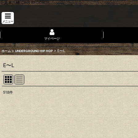
千葉本八幡 CRIB RECORDS
メニュー
マイページ
>
>
E〜L
ホーム
UNDERGROUND HIP HOP
E〜L
518
件
表示数
:
並び順
: