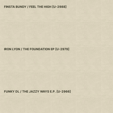
FINSTA BUNDY / FEEL THE HIGH
[
U-2988
]
IRON LYON / THE FOUNDATION EP
[
U-2979
]
FUNKY DL / THE JAZZY WAYS E.P.
[
U-2966
]