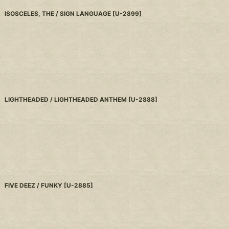
ISOSCELES, THE / SIGN LANGUAGE
[
U-2899
]
LIGHTHEADED / LIGHTHEADED ANTHEM
[
U-2888
]
FIVE DEEZ / FUNKY
[
U-2885
]