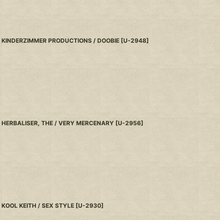
KINDERZIMMER PRODUCTIONS / DOOBIE
[
U-2948
]
HERBALISER, THE / VERY MERCENARY
[
U-2956
]
KOOL KEITH / SEX STYLE
[
U-2930
]