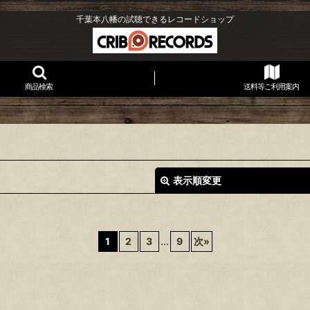
千葉本八幡の試聴できるレコードショップ
商品検索
送料等ご利用案内
表示順変更
1
2
3
...
9
次
»
絞り込む