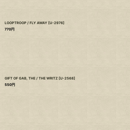
LOOPTROOP / FLY AWAY
[
U-2976
]
770
円
GIFT OF GAB, THE / THE WRITZ
[
U-2568
]
550
円