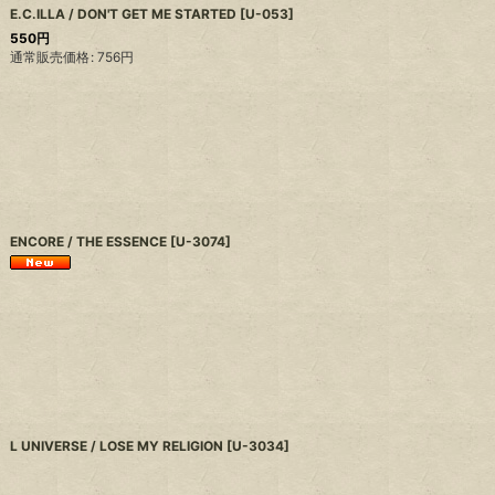
E.C.ILLA / DON'T GET ME STARTED
[
U-053
]
550
円
通常販売価格
:
756
円
ENCORE / THE ESSENCE
[
U-3074
]
L UNIVERSE / LOSE MY RELIGION
[
U-3034
]