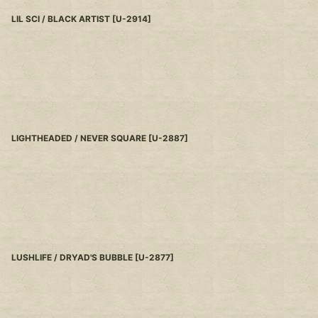
LIL SCI / BLACK ARTIST
[
U-2914
]
LIGHTHEADED / NEVER SQUARE
[
U-2887
]
LUSHLIFE / DRYAD'S BUBBLE
[
U-2877
]