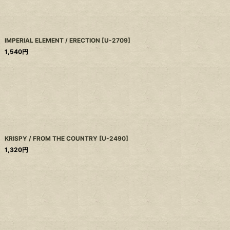
IMPERIAL ELEMENT / ERECTION
[
U-2709
]
1,540
円
KRISPY / FROM THE COUNTRY
[
U-2490
]
1,320
円