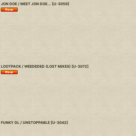
JON DOE / MEET JON DOE...
[
U-3059
]
LOOTPACK / WEEDEDED (LOST MIXES)
[
U-3072
]
FUNKY DL / UNSTOPPABLE
[
U-3042
]