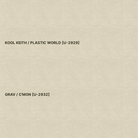
KOOL KEITH / PLASTIC WORLD
[
U-2929
]
GRAV / C'MON
[
U-2932
]