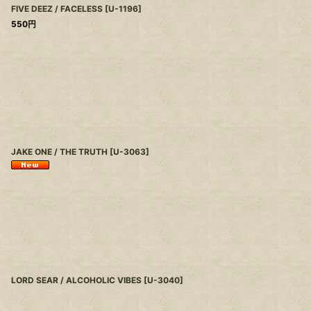
FIVE DEEZ / FACELESS
[
U-1196
]
550
円
JAKE ONE / THE TRUTH
[
U-3063
]
LORD SEAR / ALCOHOLIC VIBES
[
U-3040
]