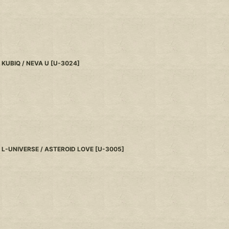
KUBIQ / NEVA U
[
U-3024
]
L-UNIVERSE / ASTEROID LOVE
[
U-3005
]