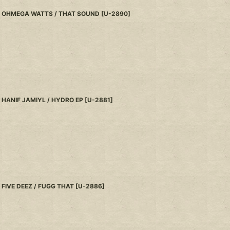
OHMEGA WATTS / THAT SOUND
[
U-2890
]
HANIF JAMIYL / HYDRO EP
[
U-2881
]
FIVE DEEZ / FUGG THAT
[
U-2886
]