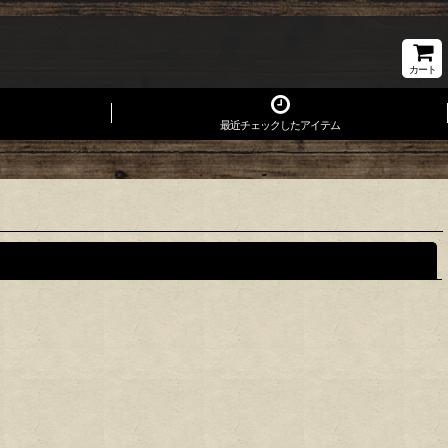
カート
最近チェックしたアイテム
閉じる