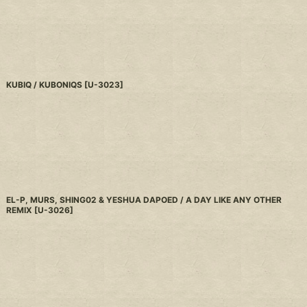
KUBIQ / KUBONIQS
[
U-3023
]
EL-P, MURS, SHING02 & YESHUA DAPOED / A DAY LIKE ANY OTHER
REMIX
[
U-3026
]