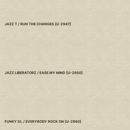
JAZZ T / RUN THE CHANGES
[
U-2947
]
JAZZ LIBERATORZ / EASE MY MIND
[
U-2950
]
FUNKY DL / EVERYBODY ROCK ON
[
U-2960
]