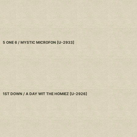
5 ONE 6 / MYSTIC MICROFON
[
U-2933
]
1ST DOWN / A DAY WIT THE HOMIEZ
[
U-2926
]