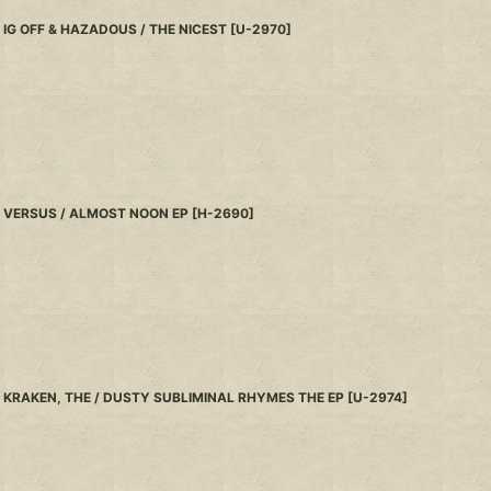
IG OFF & HAZADOUS / THE NICEST
[
U-2970
]
VERSUS / ALMOST NOON EP
[
H-2690
]
KRAKEN, THE / DUSTY SUBLIMINAL RHYMES THE EP
[
U-2974
]